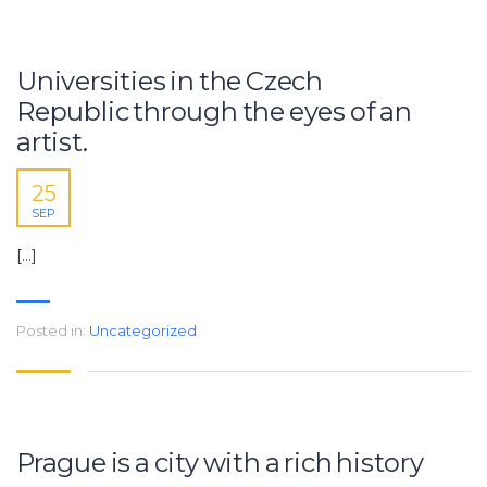
Universities in the Czech
Republic through the eyes of an
artist.
25
SEP
[…]
Posted in:
Uncategorized
Prague is a city with a rich history