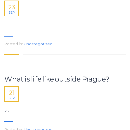
23
SEP
[…]
Posted in:
Uncategorized
What is life like outside Prague?
21
SEP
[…]
Posted in:
Uncategorized