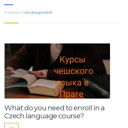
Posted in:
Uncategorized
What do you need to enroll in a
Czech language course?