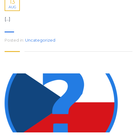
13
AUG
[…]
Posted in:
Uncategorized