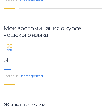
Мои воспоминания о курсе
чешского языка
20
SEP
[…]
Posted in:
Uncategorized
Жизнь в Чехии