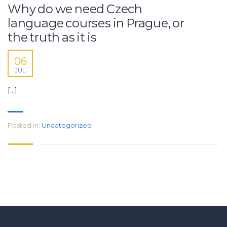
Why do we need Czech
language courses in Prague, or
the truth as it is
06
JUL
[…]
Posted in:
Uncategorized