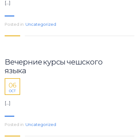
[…]
Posted in:
Uncategorized
Вечерние курсы чешского
языка
06
OCT
[…]
Posted in:
Uncategorized