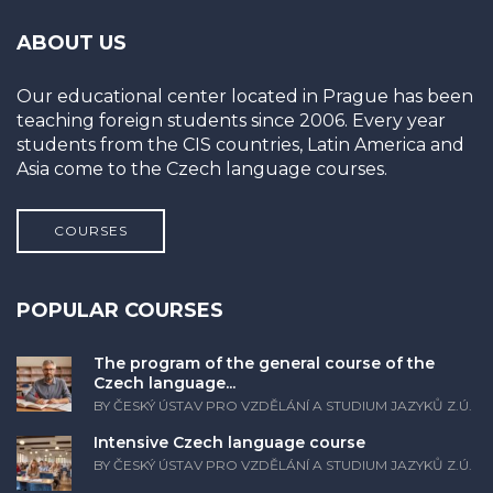
ABOUT US
Our educational center located in Prague has been
teaching foreign students since 2006. Every year
students from the CIS countries, Latin America and
Asia come to the Czech language courses.
COURSES
POPULAR COURSES
The program of the general course of the
Czech language...
BY ČESKÝ ÚSTAV PRO VZDĚLÁNÍ A STUDIUM JAZYKŮ Z.Ú.
Intensive Czech language course
BY ČESKÝ ÚSTAV PRO VZDĚLÁNÍ A STUDIUM JAZYKŮ Z.Ú.