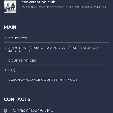
conversation club
BY ČESKÝ ÚSTAV PRO VZDĚLÁNÍ A STUDIUM JAZYKŮ Z.Ú.
MAIN
CONTACTS
ABOUT US – ČESKÝ ÚSTAV PRO VZDĚLÁNÍ A STUDIUM
JAZYKŮ, Z. U
COURSE PRICES
FAQ
CZECH LANGUAGE COURSES IN PRAGUE
CONTACTS
Ohradní 1394/61, 140