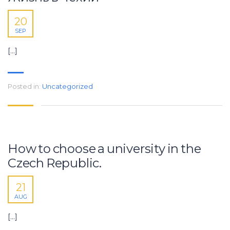
20
SEP
[…]
Posted in:
Uncategorized
How to choose a university in the
Czech Republic.
21
AUG
[…]